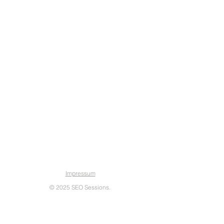
SEO Sessions
Impressum
© 2025 SEO Sessions.